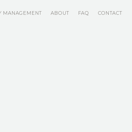
Y MANAGEMENT
ABOUT
FAQ
CONTACT