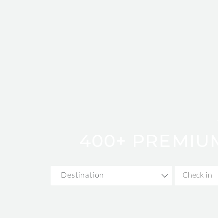
400+ PREMIU
Destination