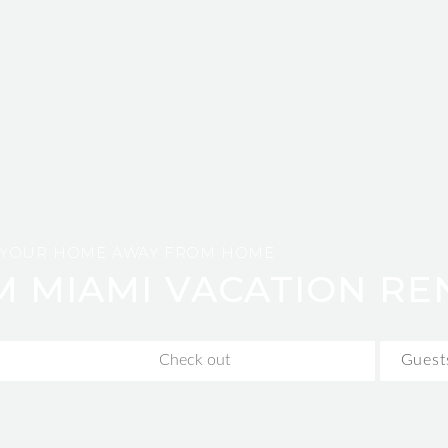
YOUR HOME AWAY FROM HOME
M MIAMI VACATION RE
Guest