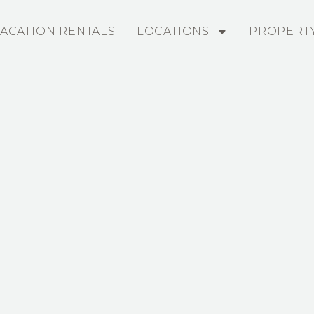
ACATION RENTALS
LOCATIONS
PROPERT