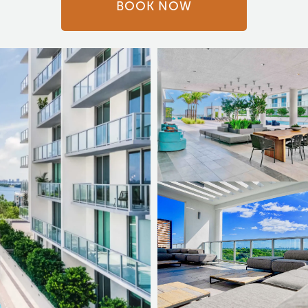
BOOK NOW