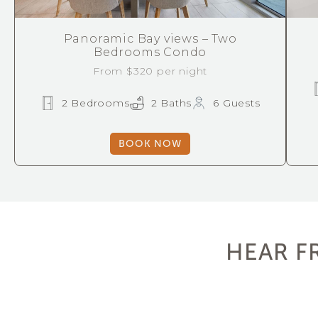
Panoramic Bay views – Two
Bedrooms Condo
From $320 per night
2 Bedrooms
2 Baths
6 Guests
BOOK NOW
HEAR F