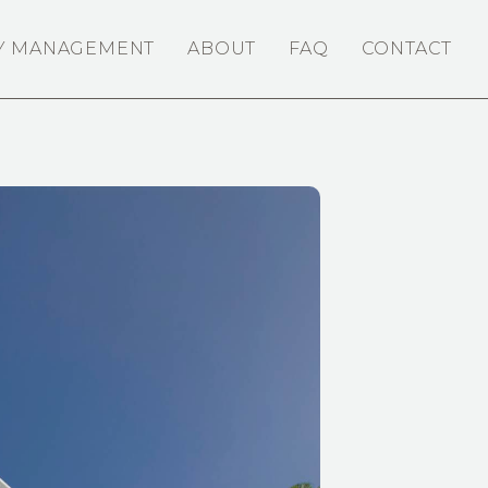
Y MANAGEMENT
ABOUT
FAQ
CONTACT