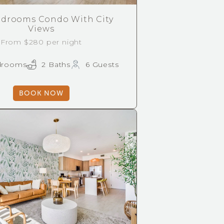
drooms Condo With City
Views
From $280 per night
drooms
2 Baths
6 Guests
BOOK NOW