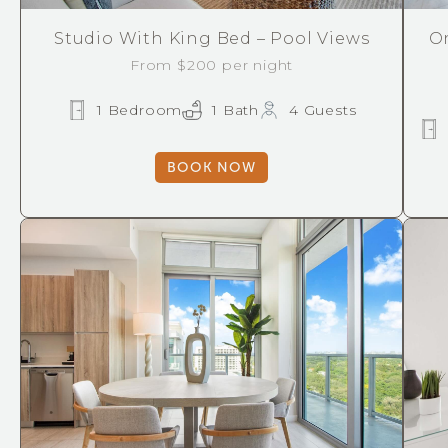
Studio With King Bed – Pool Views
O
From $200 per night
1 Bedroom
1 Bath
4 Guests
BOOK NOW