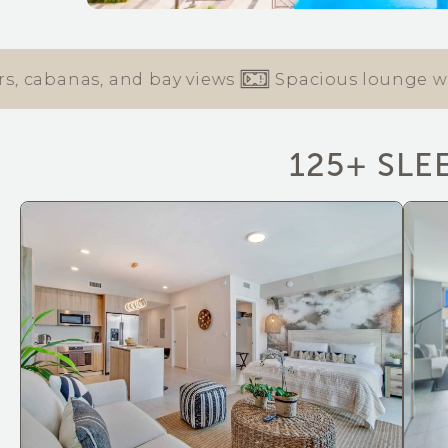
abanas, and bay views
Spacious lounge with co-
125+ SLE