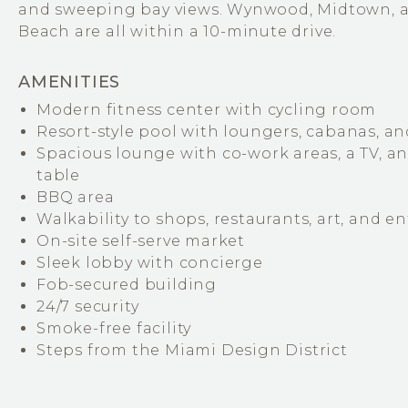
and sweeping bay views. Wynwood, Midtown, 
Beach are all within a 10-minute drive.
AMENITIES
Modern fitness center with cycling room
Resort-style pool with loungers, cabanas, an
Spacious lounge with co-work areas, a TV, a
table
BBQ area
Walkability to shops, restaurants, art, and 
On-site self-serve market
Sleek lobby with concierge
Fob-secured building
24/7 security
Smoke-free facility
Steps from the Miami Design District