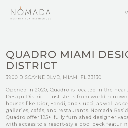
V
QUADRO MIAMI DESI
DISTRICT
3900 BISCAYNE BLVD, MIAMI FL 33130
Opened in 2020, Quadro is located in the heart
Design District—just steps from world-renown
houses like Dior, Fendi, and Gucci, as well as c
galleries, cafés, and restaurants. Nomada Resi
Quadro offer 125+ fully furnished designer vac
with access to a resort-style pool deck featur