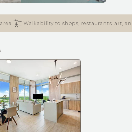
Walkability to shops, restaurants, art, and e
M