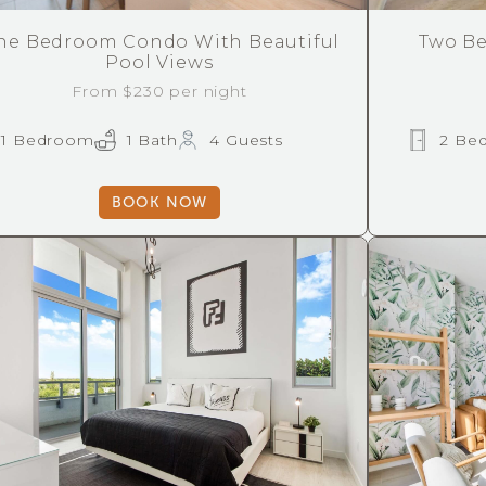
ne Bedroom Condo With Beautiful
Two Be
Pool Views
From $230 per night
1 Bedroom
1 Bath
4 Guests
2 Be
BOOK NOW