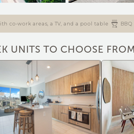
work areas, a TV, and a pool table
BBQ area
EK UNITS TO CHOOSE FRO