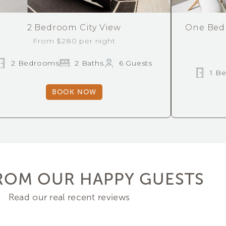
One Bed
2 Bedroom City View
From $280 per night
2 Bedrooms
2 Baths
6 Guests
1 B
BOOK NOW
ROM OUR HAPPY GUESTS
Read our real recent reviews