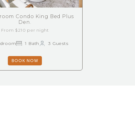
room Condo King Bed Plus
Den.
From $210 per night
edroom
1 Bath
3 Guests
BOOK NOW