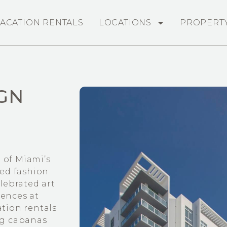
ACATION RENTALS
LOCATIONS
PROPERT
GN
 of Miami’s
ed fashion
elebrated art
dences at
ation rentals
ing cabanas