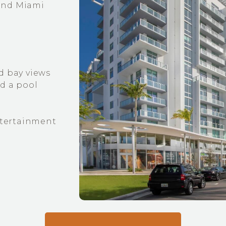
and Miami
d bay views
nd a pool
entertainment